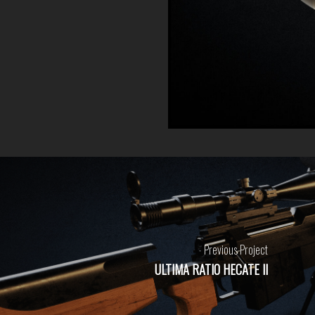
Previous Project
ULTIMA RATIO HECATE II