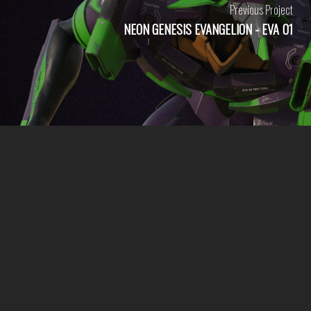
Previous Project
NEON GENESIS EVANGELION - EVA 01