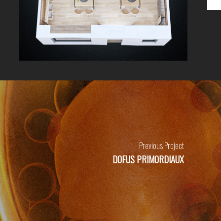
Previous Project
DOFUS PRIMORDIAUX