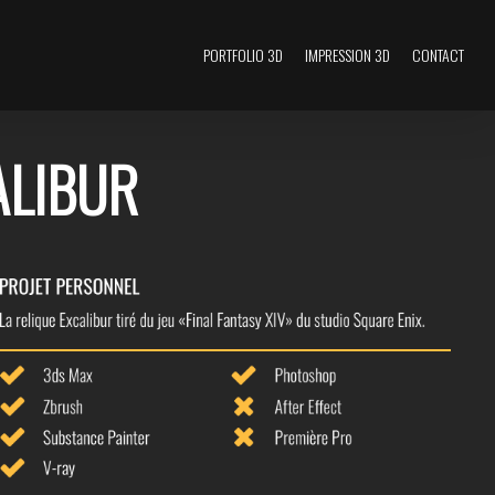
PORTFOLIO 3D
IMPRESSION 3D
CONTACT
ALIBUR