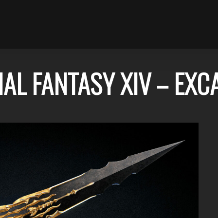
NAL FANTASY XIV – EXC