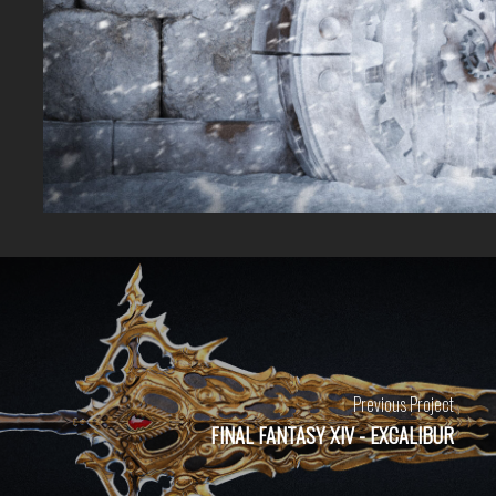
Previous Project
FINAL FANTASY XIV - EXCALIBUR