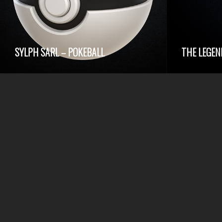
SYLPH SARL – POKEBALL
THE LEGEN