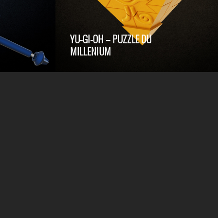
YU-GI-OH – PUZZLE DU
MILLENIUM