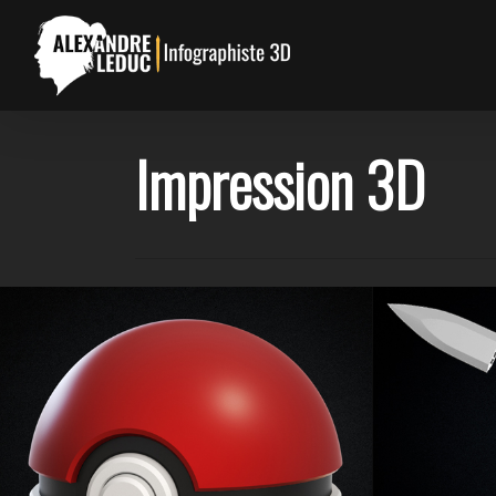
Skip
to
main
content
Impression 3D