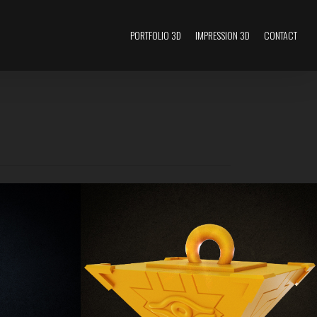
PORTFOLIO 3D
IMPRESSION 3D
CONTACT