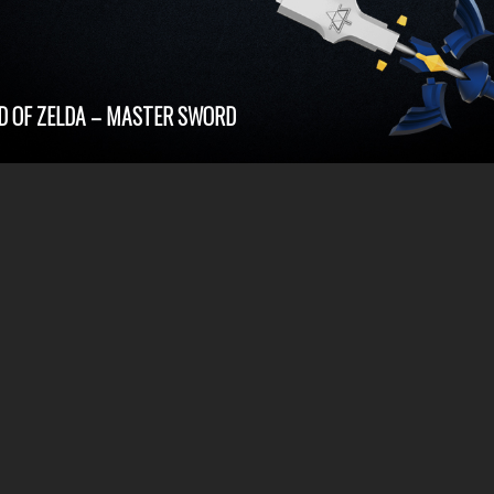
D OF ZELDA – MASTER SWORD